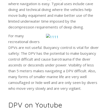
where navigation is easy. Typical uses include cave
diving and technical diving where the vehicles help
move bulky equipment and make better use of the
limited underwater time imposed by the
decompression requirements of deep diving.
For many
recreational divers
DPVs are not useful. Buoyancy control is vital for diver
safety: The DPV has the potential to make buoyancy
control difficult and cause barotrauma if the diver
ascends or descends under power. Visibility of less
than 5 meters makes navigating a DPV difficult. Also,
many forms of smaller marine life are very well
camouflaged or hide well and are only seen by divers
who move very slowly and are very vigilant.
DPV on Youtube