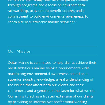
through programs and a focus on environmental
stewardship, activities to benefit society, and a
commitment to build environmental awareness to
reach a truly sustainable marine services.”
Our Mission
Qatar Marine is committed to help clients achieve their
most ambitious marine service requirements while
maintaining environmental awareness based on a
superior industry knowledge, a real understanding of
the issues that affect both our clients and their
customers, and a genuine enthusiasm for what we do.
Our aim is to act as a trusted extension of our clients
by providing an informal yet professional working