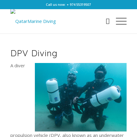
Call us now: + 974 55319507
DPV Diving
A diver
propulsion vehicle (DPV, also known as an underwater