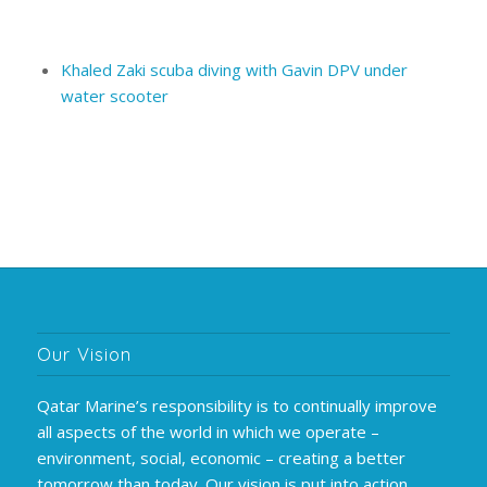
Khaled Zaki scuba diving with Gavin DPV under
water scooter
Our Vision
Qatar Marine’s responsibility is to continually improve
all aspects of the world in which we operate –
environment, social, economic – creating a better
tomorrow than today. Our vision is put into action