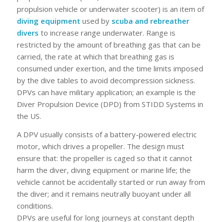
propulsion vehicle or underwater scooter) is an item of
diving equipment
used by
scuba and rebreather
divers
to increase range underwater. Range is
restricted by the amount of breathing gas that can be
carried, the rate at which that breathing gas is
consumed under exertion, and the time limits imposed
by the dive tables to avoid decompression sickness.
DPVs can have military application; an example is the
Diver Propulsion Device (DPD) from STIDD Systems in
the US.
A DPV usually consists of a battery-powered electric
motor, which drives a propeller. The design must
ensure that: the propeller is caged so that it cannot
harm the diver, diving equipment or marine life; the
vehicle cannot be accidentally started or run away from
the diver; and it remains neutrally buoyant under all
conditions.
DPVs are useful for long journeys at constant depth