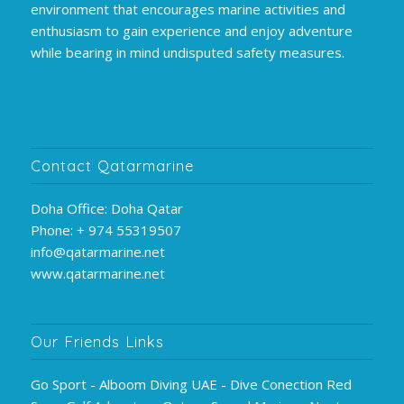
environment that encourages marine activities and
enthusiasm to gain experience and enjoy adventure
while bearing in mind undisputed safety measures.
Contact Qatarmarine
Doha Office: Doha Qatar
Phone: + 974 55319507
info@qatarmarine.net
www.qatarmarine.net
Our Friends Links
Go Sport - Alboom Diving UAE - Dive Conection Red