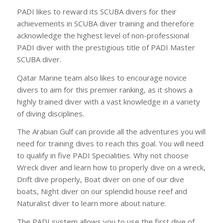
PADI likes to reward its SCUBA divers for their
achievements in SCUBA diver training and therefore
acknowledge the highest level of non-professional
PADI diver with the prestigious title of PADI Master
SCUBA diver.
Qatar Marine team also likes to encourage novice
divers to aim for this premier ranking, as it shows a
highly trained diver with a vast knowledge in a variety
of diving disciplines.
The Arabian Gulf can provide all the adventures you will
need for training dives to reach this goal. You will need
to qualify in five PADI Specialities. Why not choose
Wreck diver and learn how to properly dive on a wreck,
Drift dive properly, Boat diver on one of our dive
boats, Night diver on our splendid house reef and
Naturalist diver to learn more about nature.
The PADI system allows you to use the first dive of