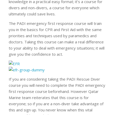
knowledge in a practical easy format; it’s a course for
divers and non-divers, a course for everyone which
ultimately could save lives.
The PADI emergency first response course will train
you in the basics for CPR and First Aid with the same
priorities and techniques used by paramedics and
doctors. Taking this course can make a real difference
to your ability to deal with emergency situations; it will
give you the confidence to act.
If you are considering taking the PADI Rescue Diver
course you will need to complete the PADI emergency
first response course beforehand. However Qatar
Marine team reiterates that this course is for
everyone; so if you are a non-diver take advantage of
this and sign up. You never know when this vital