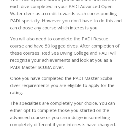
each dive completed in your PADI Advanced Open
Water diver as a credit towards each corresponding
PADI specialty. However you don’t have to do this and
can choose any course which interests you.
You will also need to complete the PADI Rescue
course and have 50 logged dives. After completion of
these courses, Red Sea Diving College and PADI will
recognize your achievements and look at you as a
PADI Master SCUBA diver.
Once you have completed the PADI Master Scuba
diver requirements you are eligible to apply for the
rating.
The specialties are completely your choice. You can
either opt to complete those you started on the
advanced course or you can indulge in something
completely different if your interests have changed.