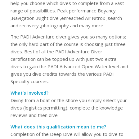
help you choose which dives to complete from a vast
range of possibilities. Peak performance Boyancy
,Navigation ,Night dive ,enreached Air Nitrox ,search
and recovery ,photography and many more
The PADI Adventure diver gives you so many options;
the only hard part of the course is choosing just three
dives. Best of all the PADI Adventure Diver
certification can be topped up with just two extra
dives to gain the PADI Advanced Open Water level and
gives you dive credits towards the various PADI
Specialty courses.
What’s involved?
Diving from a boat or the shore you simply select your
dives (logistics permitting), complete the knowledge
reviews and then dive.
What does this qualification mean to me?
Completion of the Deep Dive will allow you to dive to