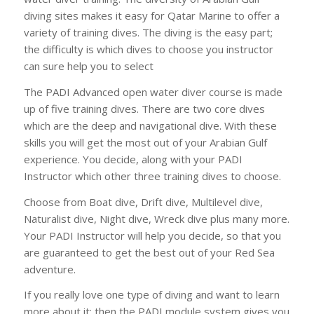
diving sites makes it easy for Qatar Marine to offer a
variety of training dives. The diving is the easy part;
the difficulty is which dives to choose you instructor
can sure help you to select
The PADI Advanced open water diver course is made
up of five training dives. There are two core dives
which are the deep and navigational dive. With these
skills you will get the most out of your Arabian Gulf
experience. You decide, along with your PADI
Instructor which other three training dives to choose.
Choose from Boat dive, Drift dive, Multilevel dive,
Naturalist dive, Night dive, Wreck dive plus many more.
Your PADI Instructor will help you decide, so that you
are guaranteed to get the best out of your Red Sea
adventure.
If you really love one type of diving and want to learn
more about it; then the PADI module system gives you