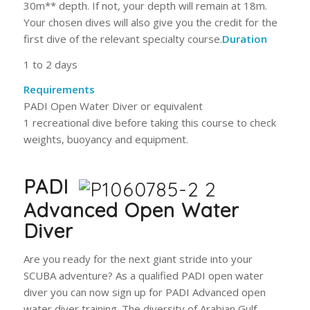
30m** depth. If not, your depth will remain at 18m.
Your chosen dives will also give you the credit for the
first dive of the relevant specialty course.
Duration
1 to 2 days
Requirements
PADI Open Water Diver or equivalent
1 recreational dive before taking this course to check
weights, buoyancy and equipment.
PADI
Advanced Open Water
Diver
Are you ready for the next giant stride into your
SCUBA adventure? As a qualified PADI open water
diver you can now sign up for PADI Advanced open
water diver training. The diversity of Arabian Gulf