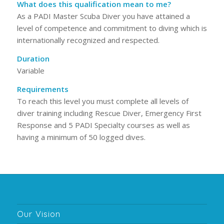
What does this qualification mean to me?
As a PADI Master Scuba Diver you have attained a
level of competence and commitment to diving which is
internationally recognized and respected.
Duration
Variable
Requirements
To reach this level you must complete all levels of
diver training including Rescue Diver, Emergency First
Response and 5 PADI Specialty courses as well as
having a minimum of 50 logged dives.
Our Vision