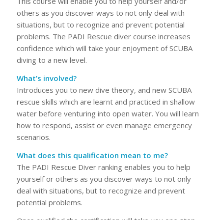
This course will enable you to help yourself and/or
others as you discover ways to not only deal with
situations, but to recognize and prevent potential
problems. The PADI Rescue diver course increases
confidence which will take your enjoyment of SCUBA
diving to a new level.
What’s involved?
Introduces you to new dive theory, and new SCUBA
rescue skills which are learnt and practiced in shallow
water before venturing into open water. You will learn
how to respond, assist or even manage emergency
scenarios.
What does this qualification mean to me?
The PADI Rescue Diver ranking enables you to help
yourself or others as you discover ways to not only
deal with situations, but to recognize and prevent
potential problems.