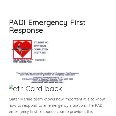
PADI Emergency First
Response
Qatar Marine team knows how important it is to know
how to respond to an emergency situation. The PADI
emergency first response course provides this