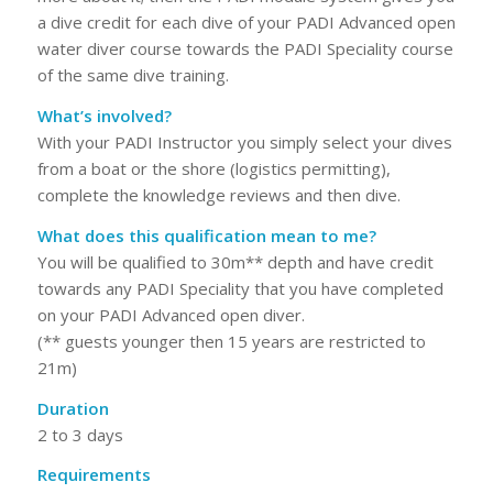
a dive credit for each dive of your PADI Advanced open
water diver course towards the PADI Speciality course
of the same dive training.
What’s involved?
With your PADI Instructor you simply select your dives
from a boat or the shore (logistics permitting),
complete the knowledge reviews and then dive.
What does this qualification mean to me?
You will be qualified to 30m** depth and have credit
towards any PADI Speciality that you have completed
on your PADI Advanced open diver.
(** guests younger then 15 years are restricted to
21m)
Duration
2 to 3 days
Requirements