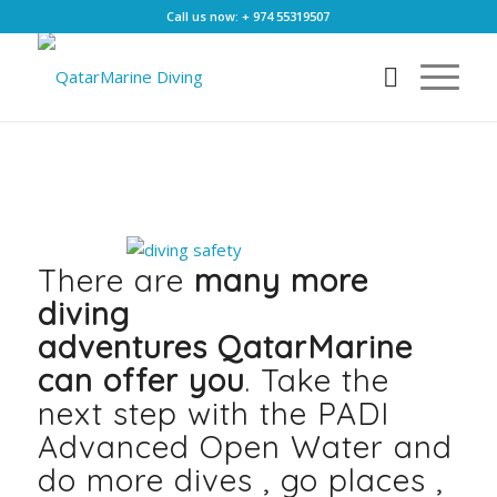
Call us now: + 974 55319507
There are
many more
diving
adventures
Qatar
Marine
can offer you
. Take the
next step with the PADI
Advanced Open Water and
do more dives , go places ,