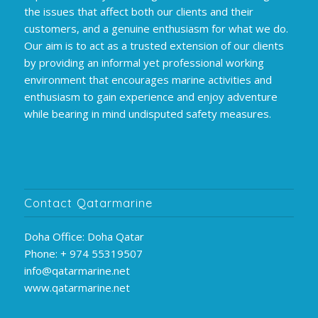
the issues that affect both our clients and their
customers, and a genuine enthusiasm for what we do.
Our aim is to act as a trusted extension of our clients
by providing an informal yet professional working
environment that encourages marine activities and
enthusiasm to gain experience and enjoy adventure
while bearing in mind undisputed safety measures.
Contact Qatarmarine
Doha Office: Doha Qatar
Phone: + 974 55319507
info@qatarmarine.net
www.qatarmarine.net