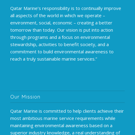
Qatar Marine’s responsibility is to continually improve
all aspects of the world in which we operate –
environment, social, economic – creating a better
tomorrow than today. Our vision is put into action
through programs and a focus on environmental
stewardship, activities to benefit society, and a
commitment to build environmental awareness to
reach a truly sustainable marine services.”
Our Mission
Qatar Marine is committed to help clients achieve their
most ambitious marine service requirements while
maintaining environmental awareness based on a
superior industry knowledge, a real understanding of