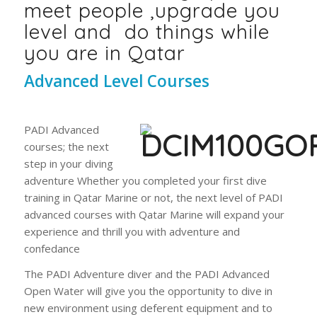
meet people ,upgrade you
level and do things while
you are in Qatar
Advanced Level Courses
PADI Advanced
courses; the next
step in your diving
adventure Whether you completed your first dive
training in Qatar Marine or not, the next level of PADI
advanced courses with Qatar Marine will expand your
experience and thrill you with adventure and
confedance
The PADI Adventure diver and the PADI Advanced
Open Water will give you the opportunity to dive in
new environment using deferent equipment and to