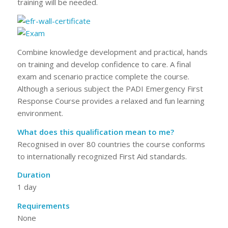
training will be needed.
Combine knowledge development and practical, hands
on training and develop confidence to care. A final
exam and scenario practice complete the course.
Although a serious subject the PADI Emergency First
Response Course provides a relaxed and fun learning
environment.
What does this qualification mean to me?
Recognised in over 80 countries the course conforms
to internationally recognized First Aid standards.
Duration
1 day
Requirements
None