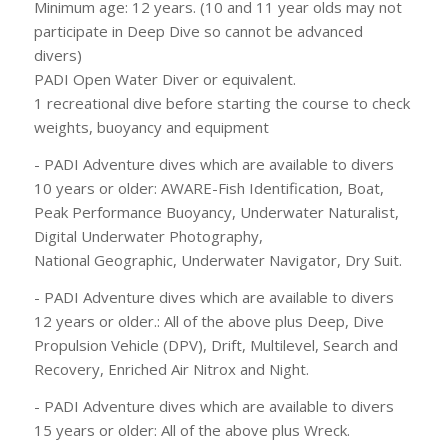
Minimum age: 12 years. (10 and 11 year olds may not
participate in Deep Dive so cannot be advanced
divers)
PADI Open Water Diver or equivalent.
1 recreational dive before starting the course to check
weights, buoyancy and equipment
- PADI Adventure dives which are available to divers
10 years or older: AWARE-Fish Identification, Boat,
Peak Performance Buoyancy, Underwater Naturalist,
Digital Underwater Photography,
National Geographic, Underwater Navigator, Dry Suit.
- PADI Adventure dives which are available to divers
12 years or older.: All of the above plus Deep, Dive
Propulsion Vehicle (DPV), Drift, Multilevel, Search and
Recovery, Enriched Air Nitrox and Night.
- PADI Adventure dives which are available to divers
15 years or older: All of the above plus Wreck.