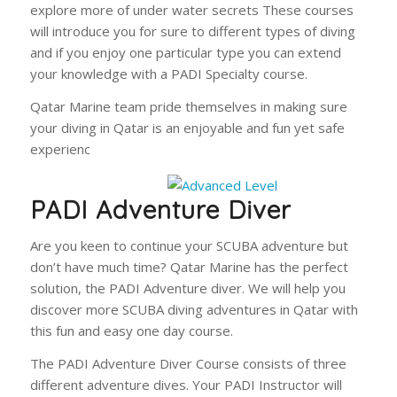
explore more of under water secrets These courses
will introduce you for sure to different types of diving
and if you enjoy one particular type you can extend
your knowledge with a PADI Specialty course.
Qatar Marine team pride themselves in making sure
your diving in Qatar is an enjoyable and fun yet safe
experienc
PADI Adventure Diver
Are you keen to continue your SCUBA adventure but
don’t have much time? Qatar Marine has the perfect
solution, the PADI Adventure diver. We will help you
discover more SCUBA diving adventures in Qatar with
this fun and easy one day course.
The PADI Adventure Diver Course consists of three
different adventure dives. Your PADI Instructor will