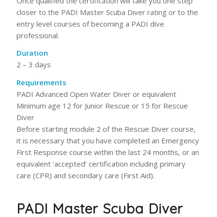
Once qualified the certification will take you one step
closer to the PADI Master Scuba Diver rating or to the
entry level courses of becoming a PADI dive
professional.
Duration
2 – 3 days
Requirements
PADI Advanced Open Water Diver or equivalent
Minimum age 12 for Junior Rescue or 15 for Rescue
Diver
Before starting module 2 of the Rescue Diver course,
it is necessary that you have completed an Emergency
First Response course within the last 24 months, or an
equivalent ‘accepted’ certification including primary
care (CPR) and secondary care (First Aid).
PADI Master Scuba Diver