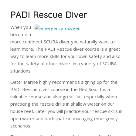
PADI Rescue Diver
When you
become a
more confident SCUBA diver you naturally want to
learn more. The PADI Rescue diver course is a great
way to learn more skills for your own safety and also
for the safety of other divers in a variety of SCUBA
situations.
Qatar Marine highly recommends signing up for the
PADI Rescue diver course in the Red Sea. It is a
valuable course and also great fun, especially when
practicing the rescue drills in shallow water on our
house reef. Later you will practice your rescue skills in
open water and participate in managing emergency
scenarios.