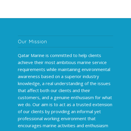
Our Mission
Qatar Marine is committed to help clients
achieve their most ambitious marine service
requirements while maintaining environmental
awareness based on a superior industry
knowledge, a real understanding of the issues
that affect both our clients and their
customers, and a genuine enthusiasm for what
we do. Our aim is to act as a trusted extension
of our clients by providing an informal yet
professional working environment that
encourages marine activities and enthusiasm