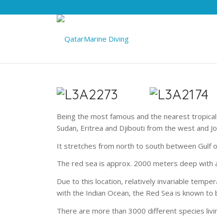
Being the most famous and the nearest tropical
Sudan, Eritrea and Djibouti from the west and J
It stretches from north to south between Gulf o
The red sea is approx. 2000 meters deep with 
Due to this location, relatively invariable tem
with the Indian Ocean, the Red Sea is known to be
There are more than 3000 different species livi