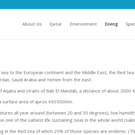
About Us
Qatar
Environment
Diving
Spec
 sea to the European continent and the Middle East, the Red Se
ordan, Saudi Arabia and Yemen from the east.
f Aqaba and straits of Bab El Mandab, a distance of about 2000 
a surface area of aprox.450’000Km.
peratures all year around (between 20 and 30 degrees), low humidi
 one of the saltiest life sustaining seas in the whole world (salin
ng in the Red Sea of which 25% of those species are endemic. (The