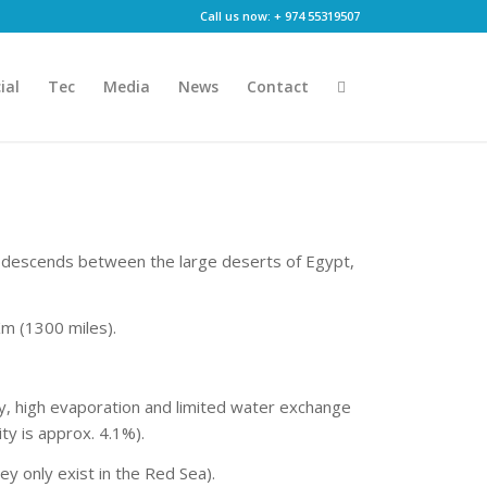
Call us now: + 974 55319507
ial
Tec
Media
News
Contact
a descends between the large deserts of Egypt,
Km (1300 miles).
ty, high evaporation and limited water exchange
ity is approx. 4.1%).
y only exist in the Red Sea).