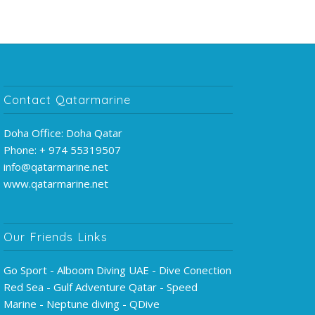
Contact Qatarmarine
Doha Office: Doha Qatar
Phone: + 974 55319507
info@qatarmarine.net
www.qatarmarine.net
Our Friends Links
Go Sport - Alboom Diving UAE - Dive Conection
Red Sea - Gulf Adventure Qatar - Speed
Marine - Neptune diving - QDive