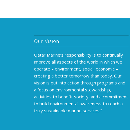
Our Vision
Qatar Marine’s responsibility is to continually
improve all aspects of the world in which we
operate – environment, social, economic –
creating a better tomorrow than today. Our
vision is put into action through programs and
a focus on environmental stewardship,
activities to benefit society, and a commitment
to build environmental awareness to reach a
truly sustainable marine services.”