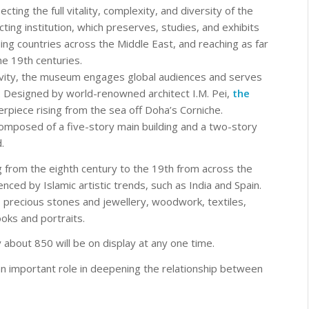
ecting the full vitality, complexity, and diversity of the
lecting institution, which preserves, studies, and exhibits
ng countries across the Middle East, and reaching as far
e 19th centuries.
ativity, the museum engages global audiences and serves
e. Designed by world-renowned architect I.M. Pei,
the
erpiece rising from the sea off Doha’s Corniche.
mposed of a five-story main building and a two-story
.
ng from the eighth century to the 19th from across the
nced by Islamic artistic trends, such as India and Spain.
precious stones and jewellery, woodwork, textiles,
ooks and portraits.
about 850 will be on display at any one time.
an important role in deepening the relationship between