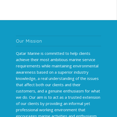
Our Mission
Qatar Marine is committed to help clients
achieve their most ambitious marine service
requirements while maintaining environmental
awareness based on a superior industry
knowledge, a real understanding of the issues
that affect both our clients and their
customers, and a genuine enthusiasm for what
we do. Our aim is to act as a trusted extension
of our clients by providing an informal yet
professional working environment that
encourages marine activities and enthusiasm