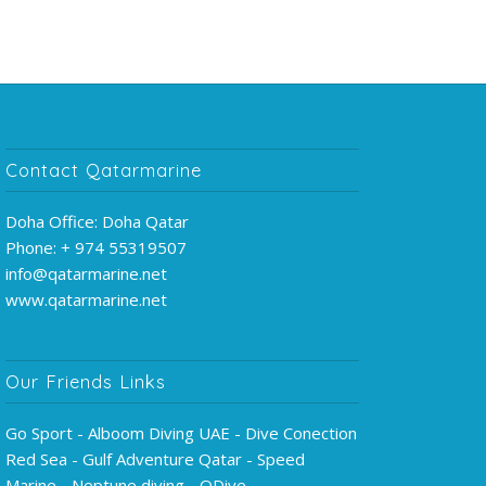
Contact Qatarmarine
Doha Office: Doha Qatar
Phone: + 974 55319507
info@qatarmarine.net
www.qatarmarine.net
Our Friends Links
Go Sport - Alboom Diving UAE - Dive Conection
Red Sea - Gulf Adventure Qatar - Speed
Marine - Neptune diving - QDive