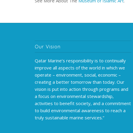
See More About The
Museum of Islamic Art
.
Our Vision
Qatar Marine’s responsibility is to continually
improve all aspects of the world in which we
operate – environment, social, economic –
creating a better tomorrow than today. Our
vision is put into action through programs and
a focus on environmental stewardship,
activities to benefit society, and a commitment
to build environmental awareness to reach a
truly sustainable marine services.”