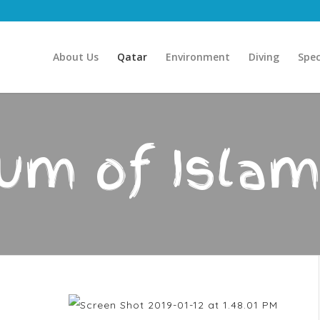
About Us
Qatar
Environment
Diving
Spec
m of Islam