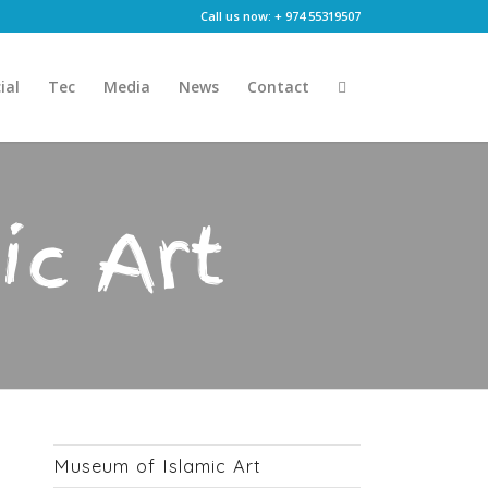
Call us now: + 974 55319507
ial
Tec
Media
News
Contact
ic Art
Museum of Islamic Art