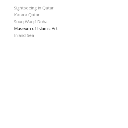
Sightseeing in Qatar
Katara Qatar
Souq Waqif Doha
Museum of Islamic Art
Inland Sea