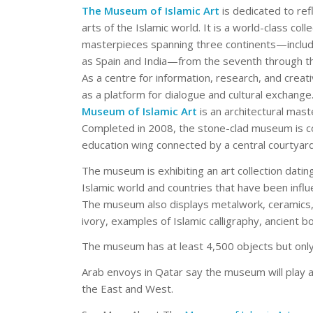
The Museum of Islamic Art
is dedicated to refl
arts of the Islamic world. It is a world-class col
masterpieces spanning three continents—includi
as Spain and India—from the seventh through th
As a centre for information, research, and cre
as a platform for dialogue and cultural exchang
Museum of Islamic Art
is an architectural mast
Completed in 2008, the stone-clad museum is co
education wing connected by a central courtyard
The museum is exhibiting an art collection dati
Islamic world and countries that have been influe
The museum also displays metalwork, ceramics, 
ivory, examples of Islamic calligraphy, ancient b
The museum has at least 4,500 objects but only 
Arab envoys in Qatar say the museum will play 
the East and West.