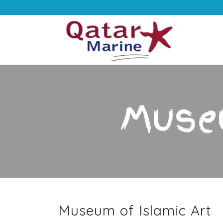
Museu
Museum of Islamic Art